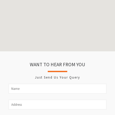
WANT TO HEAR FROM YOU
Just Send Us Your Query