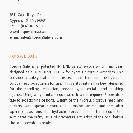
8611 Cape Royal Dr
Cypress, TX 77433-6684
Tel:
+1 (832) 461-5853
www.torquesafena.com
email: sales@TorqueSafena.com
TORQUE SAFE
Torque Safe is a patented IN LINE safety switch which has been
designed as a DEAD MAN SAFETY for hydraulic torque wrenches. This
provides a safety feature for the technician handling the hydraulic
torque head positioning for use. This safety feature has been designed
for the handling technician, preventing potential hand crushing
injuries. Using a hydraulic torque wrench often requires 2 operators
due to positioning of bolts, weight of the hydraulic torque head and
sockets. One operator controls the on/off switch, and the other
operator positions the hydraulic torque head. The Torque Safe
eliminates the safety issue of premature actuation of the tool before
the tool operator is ready.