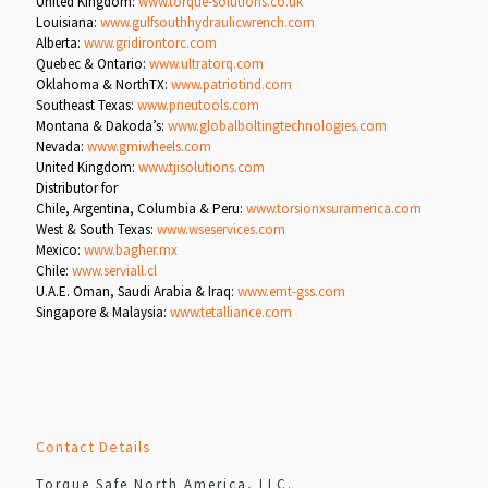
United Kingdom:
www.torque-solutions.co.uk
Louisiana:
www.gulfsouthhydraulicwrench.com
Alberta:
www.gridirontorc.com
Quebec & Ontario:
www.ultratorq.com
Oklahoma & NorthTX:
www.patriotind.com
Southeast Texas:
www.pneutools.com
Montana & Dakoda’s:
www.globalboltingtechnologies.com
Nevada:
www.gmiwheels.com
United Kingdom:
www.tjisolutions.com
Distributor for
Chile, Argentina, Columbia & Peru:
www.torsionxsuramerica.com
West & South Texas:
www.wseservices.com
Mexico:
www.bagher.mx
Chile:
www.serviall.cl
U.A.E. Oman, Saudi Arabia & Iraq:
www.emt-gss.com
Singapore & Malaysia:
www.tetalliance.com
Contact Details
Torque Safe North America, LLC.