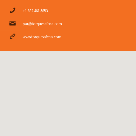
+1 832 461 5853
par@torquesafena.com
www.torquesafena.com