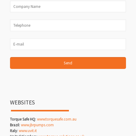
WEBSITES
Torque Safe HQ:
www.torquesafe.com.au
Brazil:
www.jbrpumps.com
Italy:
www.uvit.it