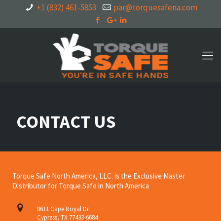
+1 (832) 461-5853
par@torquesafena.com
CONTACT US
Torque Safe North America, LLC. is the Exclusive Master
Distributor for Torque Safe in North America
8611 Cape Royal Dr
Cypress, TX 77433-6684